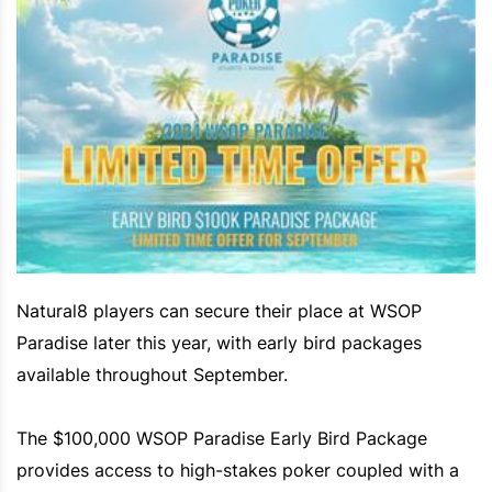
Natural8
players can secure their place at
WSOP
Paradise
later this year,
with early bird packages
available throughout September.
The
$
1
0
0
,
0
0
0
WSOP
Paradise
Early Bird Package
provides access to high-stakes poker coupled with a