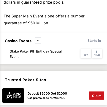
dollars in guaranteed prize pools.
The Super
Main Event
alone offers a bumper
guarantee of
$
5
0
Million.
Casino Events
Starts in
Stake Poker 9th Birthday Special
1
11
Event
Trusted Poker Sites
Deposit $2000 Get $2000
Claim
Use promo code NEWBONUS