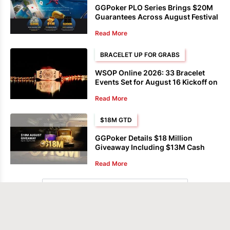
GGPoker PLO Series Brings $20M
Guarantees Across August Festival
Read More
BRACELET UP FOR GRABS
WSOP Online 2026: 33 Bracelet
Events Set for August 16 Kickoff on
GGPoker
Read More
$18M GTD
GGPoker Details $18 Million
Giveaway Including $13M Cash
Game Prize Pool
Read More
See All