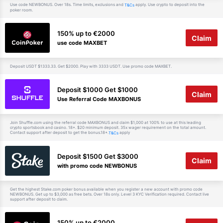
Use code NEWBONUS. Over 18s. Time limits, exclusions and
apply. Use crypto to deposit into the
T&Cs
poker room.
150% up to €2000
Claim
use code MAXBET
Deposit USDT $1333.33. Get $2000. Play with 3333 USDT. Use promo code MAXBET.
Deposit $1000 Get $1000
Claim
Use Referral Code MAXBONUS
Join Shuffle.com using the referral code MAXBONUS and claim $1,000 at 100% to use at this leading
crypto sportsbook and casino. 18+. $20 minimum deposit. 35x wager requirement on the total amount.
Contact support after deposit to get the bonus.18+.
apply
T&Cs
Deposit $1500 Get $3000
Claim
with promo code NEWBONUS
Get the highest Stake.com poker bonus available when you register a new account with promo code
NEWBONUS. Get up to $3,000 as free bets. Over 18s only. Level 3 KYC Verification required. Contact live
support after deposit to claim.
150% up to €2000