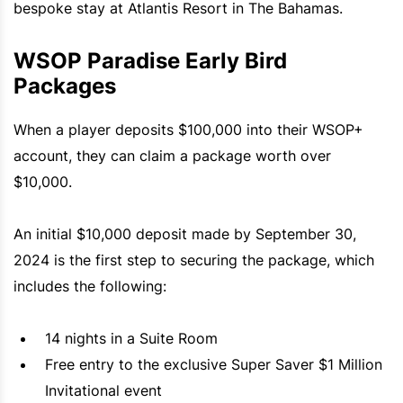
bespoke stay at Atlantis Resort in The Bahamas.
WSOP Paradise Early Bird
Packages
When a player deposits
$
1
0
0
,
0
0
0
into their
WSOP
+
account,
they can claim a package worth over
$
1
0
,
0
0
0.
An initial
$
1
0
,
0
0
0
deposit made by September
3
0
,
2
0
2
4
is the first step to securing the package,
which
includes the following:
1
4
nights in a Suite Room
Free entry to the exclusive Super Saver
$
1
Million
Invitational event