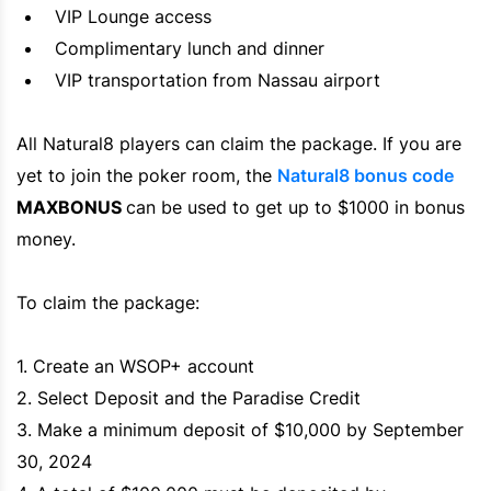
VIP
Lounge access
Complimentary lunch and dinner
VIP
transportation from Nassau airport
All
Natural8
players can claim the package. If you are
yet to join the poker room,
the
Natural8 bonus code
MAXBONUS
can be used to get up to
$
1
0
0
0
in bonus
money.
To claim the package:
1. Create an
WSOP
+
account
2. Select Deposit and the
Paradise
Credit
3. Make a minimum deposit of
$
1
0
,
0
0
0
by September
3
0
,
2
0
2
4