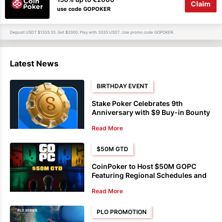
Claim
use code GOPOKER
Deposit USDT $1333.33. Get $2000. Play with 3333 USDT. Use promo code GOPOKER.
Latest News
BIRTHDAY EVENT
Stake Poker Celebrates 9th
Anniversary with $9 Buy-in Bounty
Event
Read More
$50M GTD
CoinPoker to Host $50M GOPC
Featuring Regional Schedules and
Team Medals
Read More
PLO PROMOTION