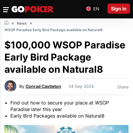
Sign in
EN
News
WSOP Paradise Early Bird Package available on Natural8
$100,000 WSOP Paradise
Early Bird Package
available on Natural8
By
Conrad Castleton
24 Sep 2024
Share
Find out how to secure your place at WSOP
Paradise later this year
Early Bird Packages available on Natural8