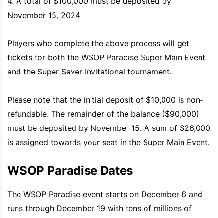
4. A total of
$
1
0
0
,
0
0
0
must be deposited by
November
1
5
,
2
0
2
4
Players who complete the above process will get
tickets for both the
WSOP
Paradise
Super
Main Event
and the Super Saver Invitational tournament.
Please note that the initial deposit of
$
1
0
,
0
0
0
is non-
refundable. The remainder of the balance
(
$
9
0
,
0
0
0
)
must be deposited by November
1
5. A sum of
$
2
6
,
0
0
0
is assigned towards your seat in the Super Main Event.
WSOP Paradise Dates
The
WSOP
Paradise
event starts on December
6
and
runs through December
1
9
with tens of millions of