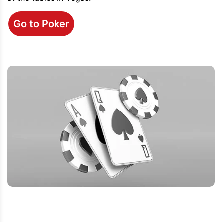
Go to Poker