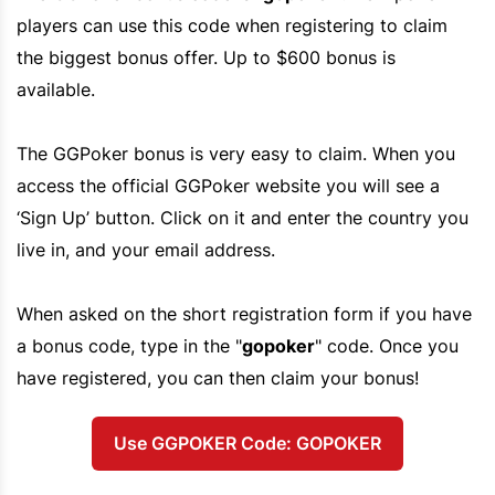
players can use this code when registering to claim
the biggest bonus offer. Up to $600 bonus is
available.
The
GGPoker
bonus is very easy to claim. When you
access the official
GGPoker
website you will see a
‘Sign Up’ button. Click on it and enter the country you
live in, and your email address.
When asked on the short registration form if you have
a bonus code, type in the "
gopoker
" code. Once you
have registered, you can then claim your bonus!
Use GGPOKER Code: GOPOKER