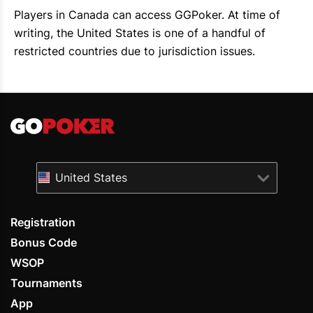
Players in Canada can access
GGPoker
. At time of
writing, the United States is one of a handful of
restricted countries due to jurisdiction issues.
United States
Registration
Bonus Code
WSOP
Tournaments
App