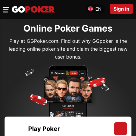
Sign in
EN
Online Poker Games
Play at GGPoker.com. Find out why GGpoker is the
leading online poker site and claim the biggest new
user bonus.
Play Poker