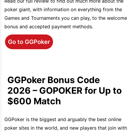
Read our full review to find out much more about the
poker giant, with information on everything from the
Games and Tournaments you can play, to the welcome
bonus and accepted payment methods.
Go to
GGPoker
GGPoker Bonus Code
2026 – GOPOKER for Up to
$600 Match
GGPoker
is the biggest and arguably the best online
poker sites in the world, and new players that join with