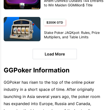
Artem Osmirko Outlasts 144 Entrants
to Win Maiden GGMillion$ Title
$200K GTD
Stake Poker JAQKpot: Rules, Prize
Multipliers, and Table Limits
Load More
GGPoker Information
GGPoker
has risen to the top of the online poker
industry in a short space of time. After originally
launching in Asia several years ago, the poker room
has expanded into Europe, Russia and Canada,