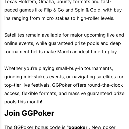
Texas Hold’em
,
Omaha
, bounty formats and fast-
paced games like
Flip
& Go and Spin & Gold, with buy-
ins ranging from micro stakes to high-roller levels.
Satellites
remain available for major upcoming live and
online events, while guaranteed prize pools and deep
tournament fields make March an ideal time to play.
Whether you’re playing small-buy-in tournaments,
grinding mid-stakes events, or navigating
satellites
for
top-tier live festivals,
GGPoker
offers round-the-clock
access, flexible formats, and massive guaranteed prize
pools this month!
Join GGPoker
The
GGPoker
bonus code is "
gopoker
". New poker