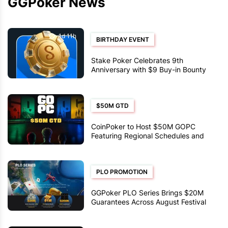
GGPoker News
1d 11h
BIRTHDAY EVENT
Stake Poker Celebrates 9th
Anniversary with $9 Buy-in Bounty
Event
$50M GTD
CoinPoker to Host $50M GOPC
Featuring Regional Schedules and
Team Medals
PLO PROMOTION
GGPoker PLO Series Brings $20M
Guarantees Across August Festival