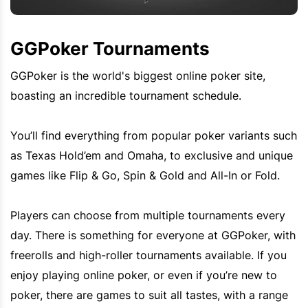
GGPoker Tournaments
GGPoker
is the world's biggest online poker site,
boasting an incredible tournament schedule.
You’ll find everything from popular poker variants such
as
Texas
Hold’em
and
Omaha
, to exclusive and unique
games like
Flip
& Go, Spin & Gold and
All-In or Fold
.
Players can choose from multiple tournaments every
day. There is something for everyone at
GGPoker
, with
freerolls and high-roller tournaments available. If you
enjoy playing online poker, or even if you’re new to
poker, there are games to suit all tastes, with a range