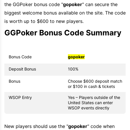
the
GGPoker
bonus code "
gopoker
" can secure the
biggest welcome bonus available on the site. The code
is worth up to $600 to new players.
GGPoker Bonus Code Summary
Bonus Code
gopoker
Deposit Bonus
100%
Bonus
Choose $600 deposit match
or $100 in cash & tickets
WSOP
Entry
Yes – Players outside of the
United States can enter
WSOP
events directly
New players should use the "
gopoker
" code when