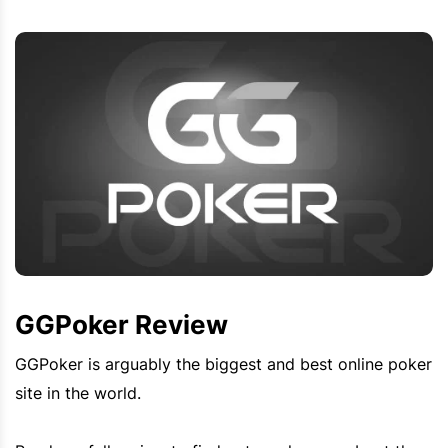
GGPoker Review
GGPoker
is arguably the biggest and best online poker
site in the world.