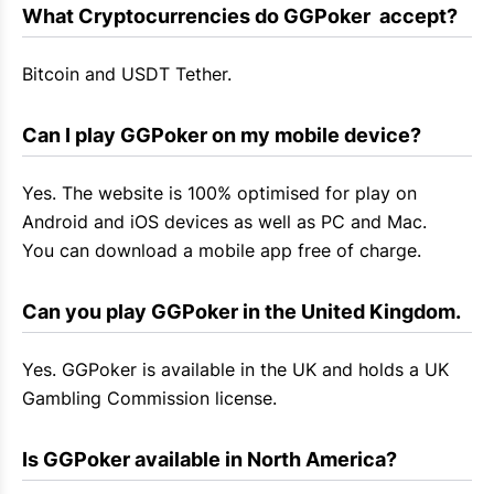
What Cryptocurrencies do 
GGPoker
  accept?
Bitcoin
and
USDT
Tether.
Can I play 
GGPoker
 on my mobile device?
Yes. The website is 100% optimised for play on
Android
and
iOS
devices as well as PC and Mac.
You can download a mobile app free of charge.
Can you play 
GGPoker
 in the United Kingdom.
Yes.
GGPoker
is available in the UK and holds a
UK
Gambling Commission
license.
Is 
GGPoker
 available in North America?