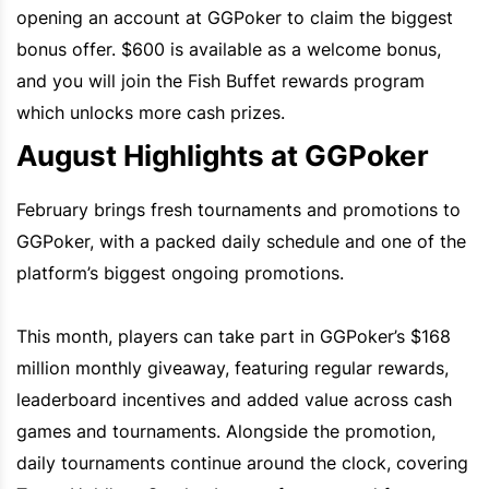
opening an account at
GGPoker
to claim the biggest
bonus offer. $600 is available as a welcome bonus,
and you will join the
Fish Buffet
rewards program
which unlocks more cash prizes.
August Highlights at GGPoker
February brings fresh tournaments and promotions to
GGPoker
, with a packed daily schedule and one of the
platform’s biggest ongoing promotions.
This month, players can take part in
GGPoker
’s $168
million monthly giveaway, featuring regular rewards,
leaderboard incentives and added value across cash
games and tournaments. Alongside the promotion,
daily tournaments continue around the clock, covering