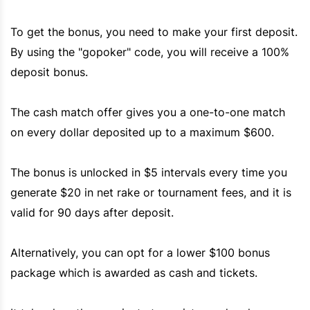
To get the bonus, you need to make your first deposit.
By using the "
gopoker
" code, you will receive a 100%
deposit bonus.
The cash match offer gives you a one-to-one match
on every dollar deposited up to a maximum $600.
The bonus is unlocked in $5 intervals every time you
generate $20 in net rake or tournament fees, and it is
valid for 90 days after deposit.
Alternatively, you can opt for a lower $100 bonus
package which is awarded as cash and tickets.