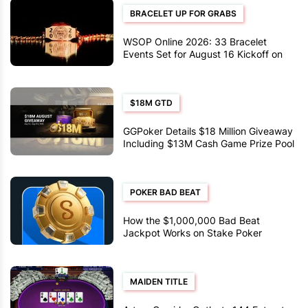
BRACELET UP FOR GRABS
WSOP Online 2026: 33 Bracelet
Events Set for August 16 Kickoff on
GGPoker
$18M GTD
GGPoker Details $18 Million Giveaway
Including $13M Cash Game Prize Pool
POKER BAD BEAT
How the $1,000,000 Bad Beat
Jackpot Works on Stake Poker
MAIDEN TITLE