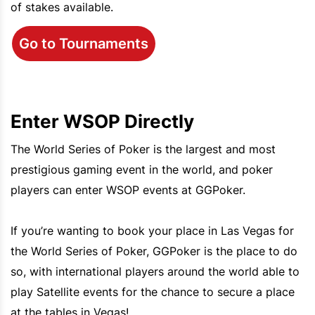
of stakes available.
Go to Tournaments
Enter WSOP Directly
The
World Series of Poker
is the largest and most
prestigious gaming event in the world, and poker
players can enter
WSOP
events at
GGPoker
.
If you’re wanting to book your place in
Las
Vegas
for
the
World Series of Poker
,
GGPoker
is the place to do
so, with international players around the world able to
play
Satellite
events for the chance to secure a place
at the tables in
Vegas
!