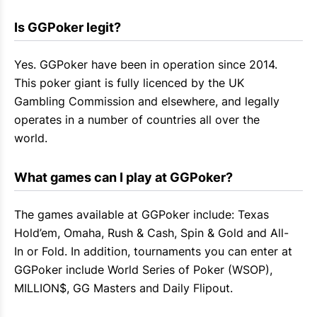
Is 
GGPoker
 legit?
Yes.
GGPoker
have been in operation since 2014.
This poker giant is fully licenced by the
UK
Gambling Commission
and elsewhere, and legally
operates in a number of countries all over the
world.
What games can I play at 
GGPoker
?
The games available at
GGPoker
include:
Texas
Hold’em
,
Omaha
, Rush & Cash, Spin & Gold and
All-
In or Fold
. In addition, tournaments you can enter at
GGPoker
include
World Series of Poker
(
WSOP
),
MILLION$,
GG
Masters
and
Daily
Flipout
.