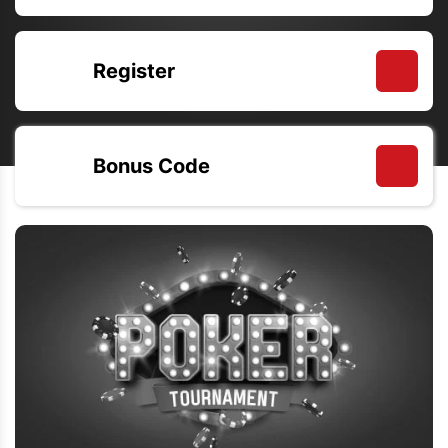
Register
Bonus Code