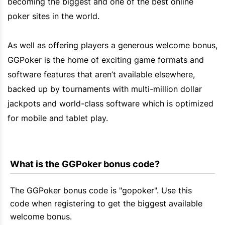
becoming the biggest and one of the best online
poker sites in the world.
As well as offering players a generous welcome bonus,
GGPoker
is the home of exciting game formats and
software features that aren’t available elsewhere,
backed up by tournaments with multi-million dollar
jackpots and world-class software which is optimized
for mobile and tablet play.
What is the 
GGPoker
 bonus code?
The
GGPoker
bonus code is "
gopoker
". Use this
code when registering to get the biggest available
welcome bonus.