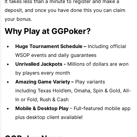
It takes less than a minute to register and make a
deposit, and once you have done this you can claim
your bonus.
Why Play at GGPoker?
Huge Tournament Schedule –
Including official
WSOP
events and
daily guarantees
Unrivalled Jackpots -
Millions of dollars are won
by players every month
Amazing Game Variety –
Play variants
including
Texas
Hold’em
,
Omaha
, Spin & Gold,
All-
In or Fold
, Rush & Cash
Mobile & Desktop Play
– Full-featured mobile app
plus desktop client available!