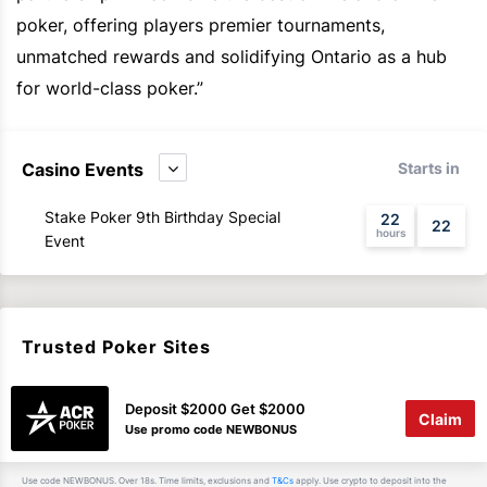
poker, offering players premier tournaments,
unmatched rewards and solidifying Ontario as a hub
for world-class poker.”
Casino Events
Starts in
Stake Poker 9th Birthday Special
22
22
Event
Trusted Poker Sites
Deposit $2000 Get $2000
Claim
Use promo code NEWBONUS
Use code NEWBONUS. Over 18s. Time limits, exclusions and
apply. Use crypto to deposit into the
T&Cs