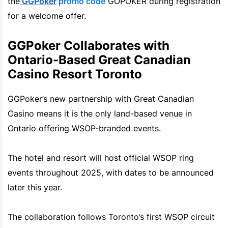
the
GGPoker
promo code
GOPOKER
during registration
for a welcome offer.
GGPoker Collaborates with
Ontario-Based Great Canadian
Casino Resort Toronto
GGPoker
’s new partnership with Great Canadian
Casino means it is the only land-based venue in
Ontario offering
WSOP
-branded events.
The hotel and resort will host official
WSOP
ring
events throughout 2025, with dates to be announced
later this year.
The collaboration follows
Toronto
’s first
WSOP
circuit