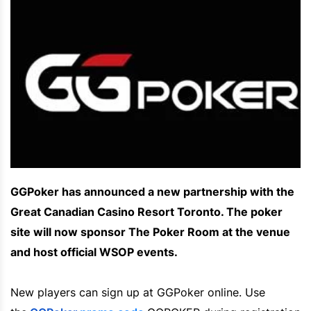
GGPoker
has announced a new partnership with the
Great Canadian Casino Resort
Toronto. The poker
site will now sponsor The Poker Room at the venue
and host official
WSOP
events.
New players can sign up at
GGPoker
online. Use