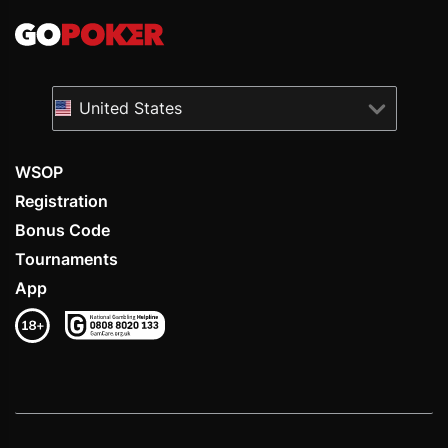
United States
WSOP
Registration
Bonus Code
Tournaments
App