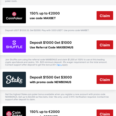
poker room.
150% up to €2000
Claim
use code MAXBET
Deposit USDT $1333.33. Get $2000. Play with 3333 USDT. Use promo code MAXBET.
Deposit $1000 Get $1000
Claim
Use Referral Code MAXBONUS
Join Shuffle.com using the referral code MAXBONUS and claim $1,000 at 100% to use at this leading
crypto sportsbook and casino. 18+. $20 minimum deposit. 35x wager requirement on the total amount.
Contact support after deposit to get the bonus.18+.
apply
T&Cs
Deposit $1500 Get $3000
Claim
with promo code NEWBONUS
Get the highest Stake.com poker bonus available when you register a new account with promo code
NEWBONUS. Get up to $3,000 as free bets. Over 18s only. Level 3 KYC Verification required. Contact live
support after deposit to claim.
150% up to €2000
Claim