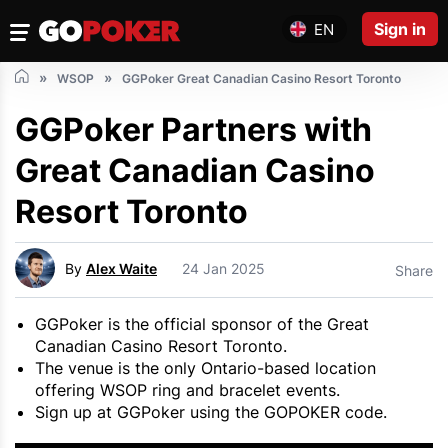
Sign in
EN
WSOP
GGPoker Great Canadian Casino Resort Toronto
GGPoker Partners with
Great Canadian Casino
Resort Toronto
By
Alex Waite
24 Jan 2025
Share
GGPoker is the official sponsor of the Great
Canadian Casino Resort Toronto.
The venue is the only Ontario-based location
offering WSOP ring and bracelet events.
Sign up at GGPoker using the GOPOKER code.