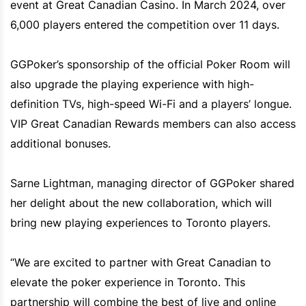
event at Great Canadian Casino. In March 2024, over
6,000 players entered the competition over 11 days.
GGPoker
’s sponsorship of the official Poker Room will
also upgrade the playing experience with high-
definition TVs, high-speed Wi-Fi and a players’ longue.
VIP
Great Canadian Rewards members can also access
additional bonuses.
Sarne Lightman
, managing director of
GGPoker
shared
her delight about the new collaboration, which will
bring new playing experiences to
Toronto
players.
“We are excited to partner with Great Canadian to
elevate the poker experience in Toronto. This
partnership will combine the best of live and online