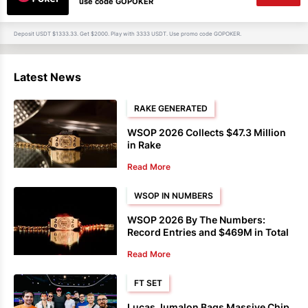
use code GOPOKER
Deposit USDT $1333.33. Get $2000. Play with 3333 USDT. Use promo code GOPOKER.
Latest News
RAKE GENERATED
WSOP 2026 Collects $47.3 Million
in Rake
Read More
WSOP IN NUMBERS
WSOP 2026 By The Numbers:
Record Entries and $469M in Total
Prizes
Read More
FT SET
Lucas Jumalon Bags Massive Chip