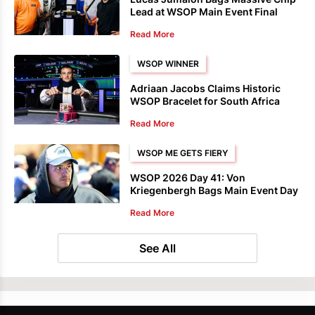
Lead at WSOP Main Event Final
Table
Read More
WSOP WINNER
Adriaan Jacobs Claims Historic
WSOP Bracelet for South Africa
Read More
WSOP ME GETS FIERY
WSOP 2026 Day 41: Von
Kriegenbergh Bags Main Event Day
1d Lead
Read More
See All