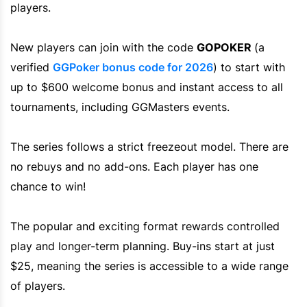
players.
New players can join with the code
GOPOKER
(a
verified
GGPoker bonus code for 2026
) to start with
up to $600 welcome bonus and instant access to all
tournaments, including
GGMasters
events.
The series follows a strict
freezeout
model. There are
no rebuys and no add-ons. Each player has one
chance to win!
The popular and exciting format rewards controlled
play and longer-term planning. Buy-ins start at just
$25, meaning the series is accessible to a wide range
of players.