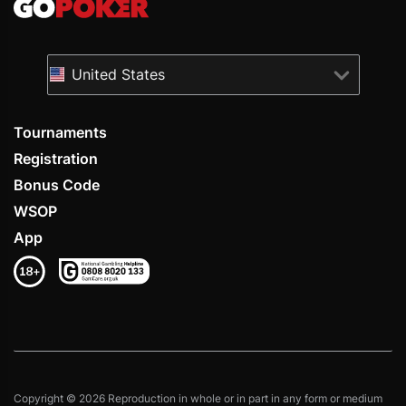
United States
Tournaments
Registration
Bonus Code
WSOP
App
Copyright © 2026 Reproduction in whole or in part in any form or medium