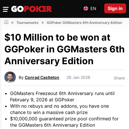
Sign in
EN
Tournaments
GGPoker GGMasters 6th Anniversary Edition
$10 Million to be won at
GGPoker in GGMasters 6th
Anniversary Edition
By
Conrad Castleton
26 Jan 2026
Share
GGMasters Freezeout 6th Anniversary runs until
February 9, 2026 at GGPoker
With no rebuys and no addons, you have one
chance to win a massive cash prize
$10,000,000 guaranteed prize pool confirmed for
the GGMasters 6th Anniversary Edition