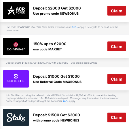
Deposit $2000 Get $2000
Claim
Use promo code NEWBONUS
Use code NEWBONUS. Over 18s. Time limits, exclusions and
apply. Use crypto to deposit into the
T&Cs
poker room.
150% up to €2000
Claim
use code MAXBET
Deposit USDT $1333.33. Get $2000. Play with 3333 USDT. Use promo code MAXBET.
Deposit $1000 Get $1000
Claim
Use Referral Code MAXBONUS
Join Shuffle.com using the referral code MAXBONUS and claim $1,000 at 100% to use at this leading
crypto sportsbook and casino. 18+. $20 minimum deposit. 35x wager requirement on the total amount.
Contact support after deposit to get the bonus.18+.
apply
T&Cs
Deposit $1500 Get $3000
Claim
with promo code NEWBONUS