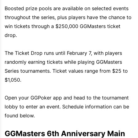
Boosted prize pools are available on selected events
throughout the series, plus players have the chance to
win tickets through a $250,000
GGMasters
ticket
drop.
The Ticket Drop runs until February 7, with players
randomly earning tickets while playing
GGMasters
Series tournaments. Ticket values range from $25 to
$1,050.
Open your
GGPoker
app and head to the tournament
lobby to enter an event. Schedule information can be
found below.
GGMasters 6th Anniversary Main