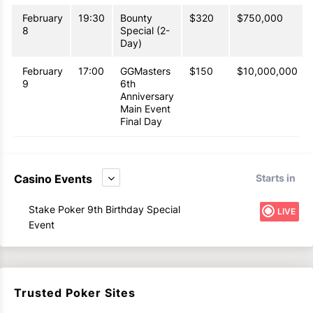
February
19:30
Bounty
$320
$750,000
8
Special (2-
Day)
February
17:00
GGMasters
$150
$10,000,000
9
6th
Anniversary
Main Event
Final Day
Casino Events
Starts in
Stake Poker 9th Birthday Special
LIVE
Event
Trusted Poker Sites