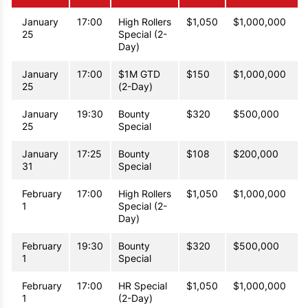
January
17:00
High Rollers
$1,050
$1,000,000
25
Special (2-
Day)
January
17:00
$1M GTD
$150
$1,000,000
25
(2-Day)
January
19:30
Bounty
$320
$500,000
25
Special
January
17:25
Bounty
$108
$200,000
31
Special
February
17:00
High Rollers
$1,050
$1,000,000
1
Special (2-
Day)
February
19:30
Bounty
$320
$500,000
1
Special
February
17:00
HR Special
$1,050
$1,000,000
1
(2-Day)