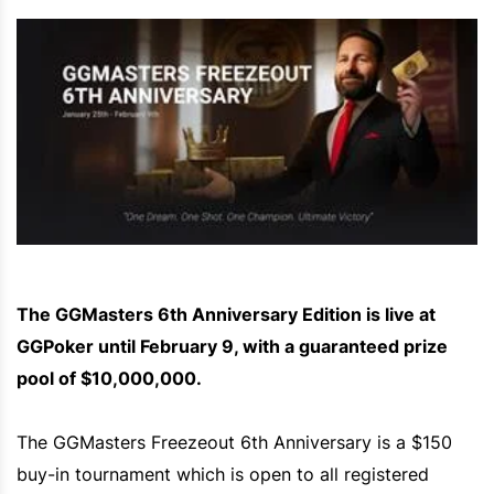
The
GGMasters
6th Anniversary Edition is live at
GGPoker
until February 9, with a guaranteed prize
pool of $10,000,000.
The
GGMasters
Freezeout
6th Anniversary is a $150
buy-in tournament which is open to all registered