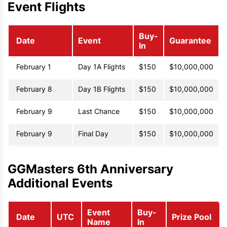
Event Flights
Buy-
Date
Event
Guarantee
In
February 1
Day 1A Flights
$150
$10,000,000
February 8
Day 1B Flights
$150
$10,000,000
February 9
Last Chance
$150
$10,000,000
February 9
Final Day
$150
$10,000,000
GGMasters 6th Anniversary
Additional Events
Event
Buy-
Date
UTC
Prize Pool
Name
In