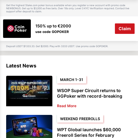
Get the highest Stake.com poker bonus available when you register a new account with promo code
NEWBONUS. Get up to $3,000 as free bets. Over 18s only. Level 3 KYC Verification required. Contact live
support after deposit to claim.
150% up to €2000
Claim
use code GOPOKER
Deposit USDT $1333.33. Get $2000. Play with 3333 USDT. Use promo code GOPOKER.
Latest News
MARCH 1-31
WSOP Super Circuit returns to
GGPoker with record-breaking
$180 Million prize pool
Read More
WEEKEND FREEROLLS
WPT Global launches $60,000
Freeroll Series for February