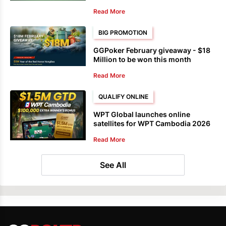
Read More
BIG PROMOTION
GGPoker February giveaway - $18
Million to be won this month
Read More
QUALIFY ONLINE
WPT Global launches online
satellites for WPT Cambodia 2026
Read More
See All